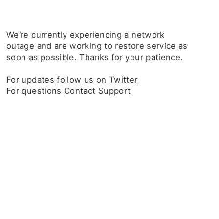
We‘re currently experiencing a network
outage and are working to restore service as
soon as possible. Thanks for your patience.
For updates
follow us on Twitter
For questions
Contact Support